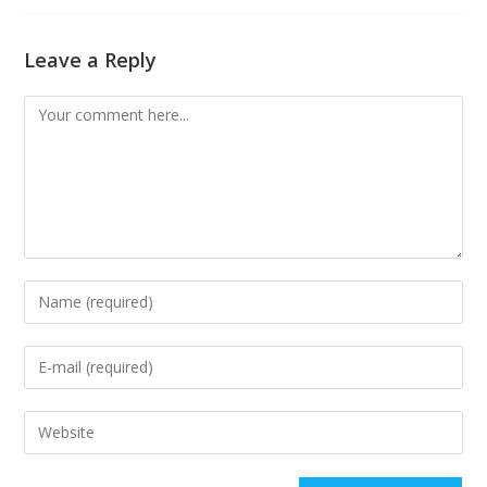
Leave a Reply