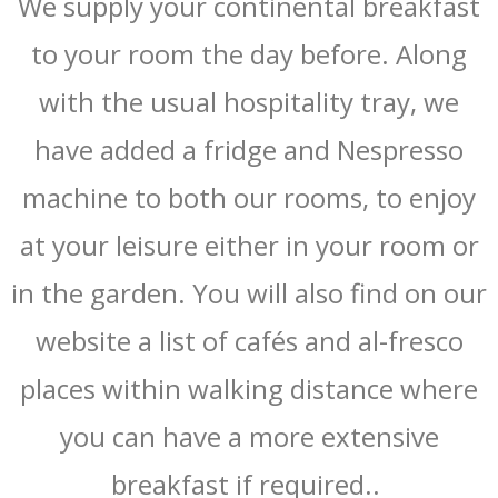
We supply your continental breakfast
to your room the day before. Along
with the usual hospitality tray, we
have added a fridge and Nespresso
machine to both our rooms, to enjoy
at your leisure either in your room or
in the garden. You will also find on our
website a list of cafés and al-fresco
places within walking distance where
you can have a more extensive
breakfast if required..