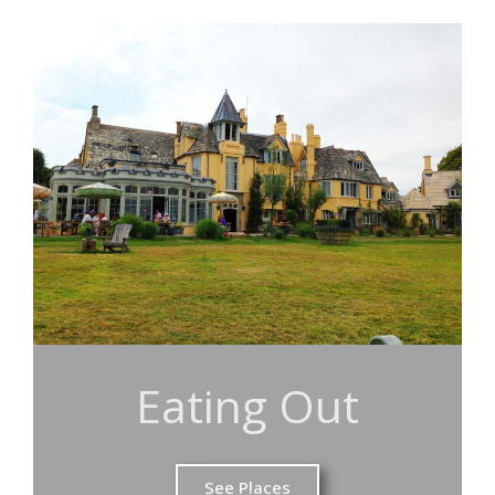
Eating Out
See Places