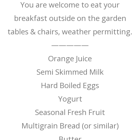
You are welcome to eat your
breakfast outside on the garden
tables & chairs, weather permitting.
—————
Orange Juice
Semi Skimmed Milk
Hard Boiled Eggs
Yogurt
Seasonal Fresh Fruit
Multigrain Bread (or similar)
Butter