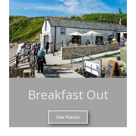
Breakfast Out
See Places