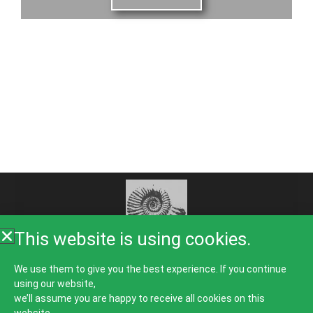
This website is using cookies.
Home
About Us
Rooms
Food
Galleries
We use them to give you the best experience. If you continue
using our website,
Things To Do
Guest Comments
News
Contact
we’ll assume you are happy to receive all cookies on this