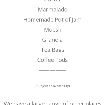
Marmalade
Homemade Pot of Jam
Muesli
Granola
Tea Bags
Coffee Pods
—————
(Subject to availability)
We have a large range of other places