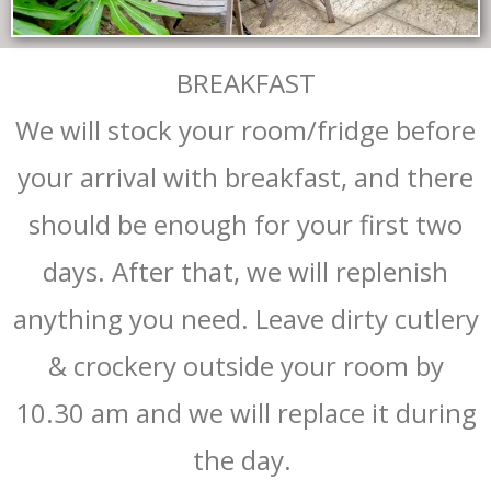
BREAKFAST
We will stock your room/fridge before
your arrival with breakfast, and there
should be enough for your first two
days. After that, we will replenish
anything you need. Leave dirty cutlery
& crockery outside your room by
10.30 am and we will replace it during
the day.