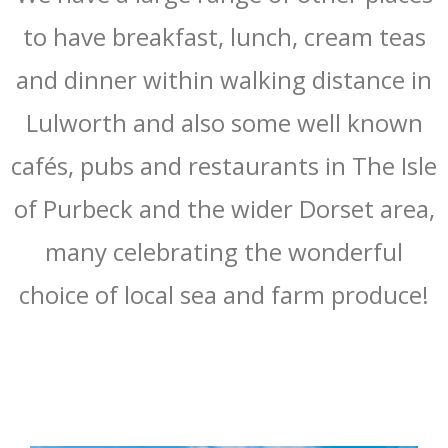
to have breakfast, lunch, cream teas
and dinner within walking distance in
Lulworth and also some well known
cafés, pubs and restaurants in The Isle
of Purbeck and the wider Dorset area,
many celebrating the wonderful
choice of local sea and farm produce!