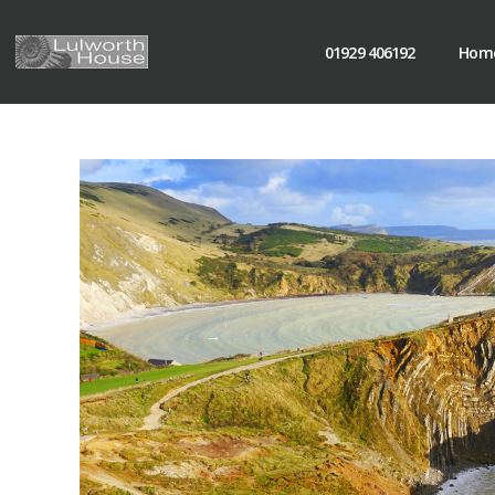
01929 406192
Hom