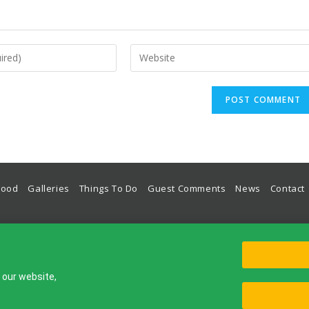
Food
Galleries
Things To Do
Guest Comments
News
Contact
odation, Guest House, Hotel, Place To Stay in Lulworth Cove on The World Heritage Jurassic Coas
Lulworth House, Bindon Road, West Lulworth, Wareham, Dorset, BH20 5RU, UK
© Lulworth House B&B 2012-2026
g our website,
Rooms
Food
Galleries
Things To Do
Guest Comments
New