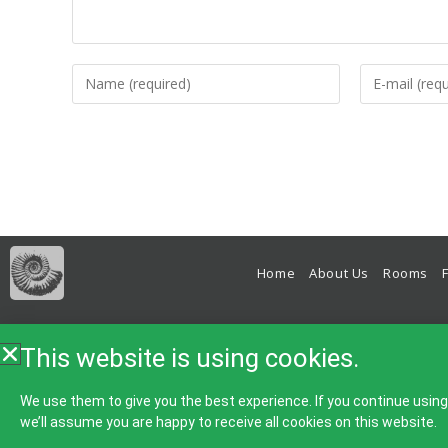
Home
About Us
Rooms
Bed & Breakfast, B&B, Accomm
This website is using cookies.
We use them to give you the best experience. If you continue usin
we’ll assume you are happy to receive all cookies on this website.
Home
About Us