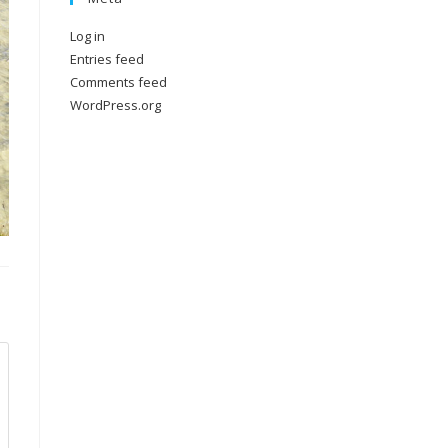
Log in
Entries feed
Comments feed
WordPress.org