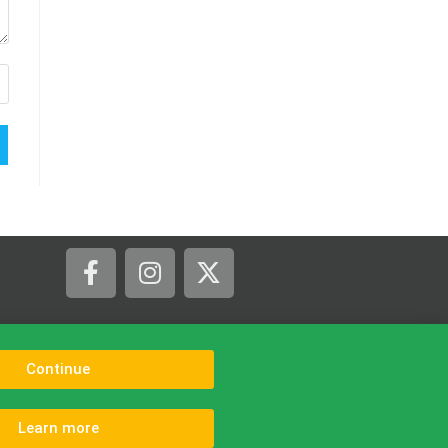
tline in The Isle of Purbeck.
Continue
Learn more
s
Contact