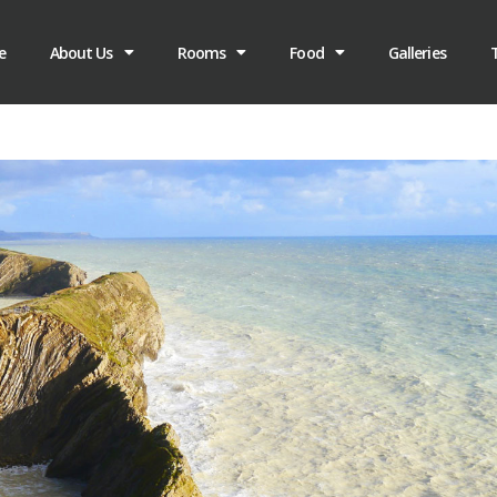
e
About Us
Rooms
Food
Galleries