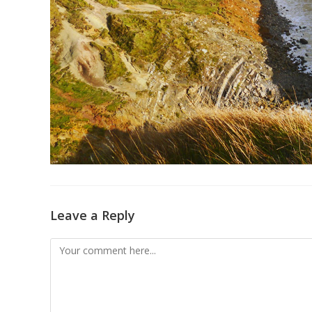
Leave a Reply