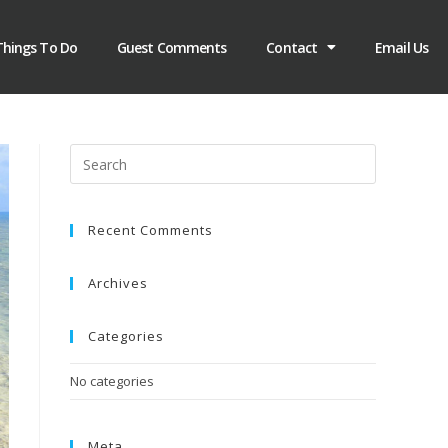
Things To Do
Guest Comments
Contact
Email Us
Recent Comments
Archives
Categories
No categories
Meta