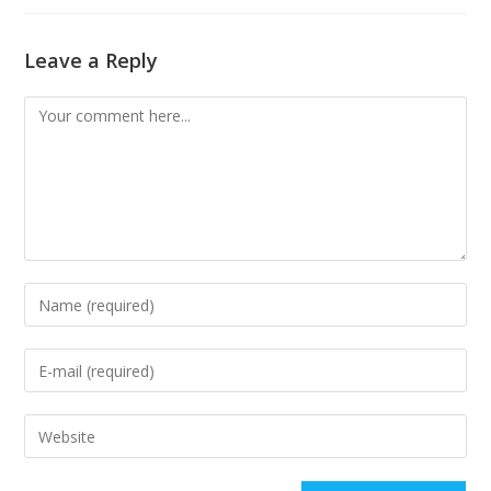
Leave a Reply