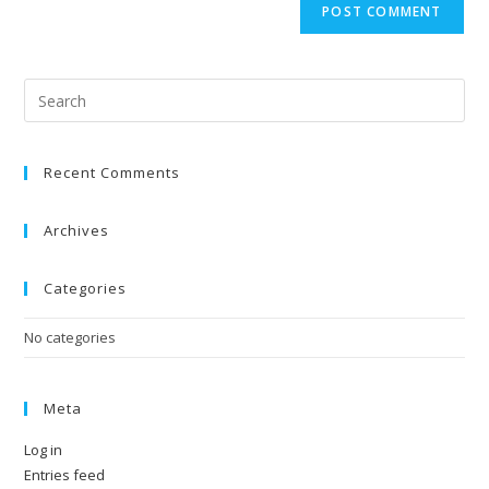
Recent Comments
Archives
Categories
No categories
Meta
Log in
Entries feed