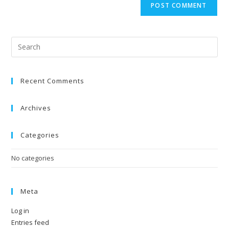
Recent Comments
Archives
Categories
No categories
Meta
Log in
Entries feed