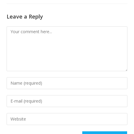
Leave a Reply