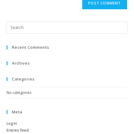
Recent Comments
Archives
Categories
No categories
Meta
Log in
Entries feed