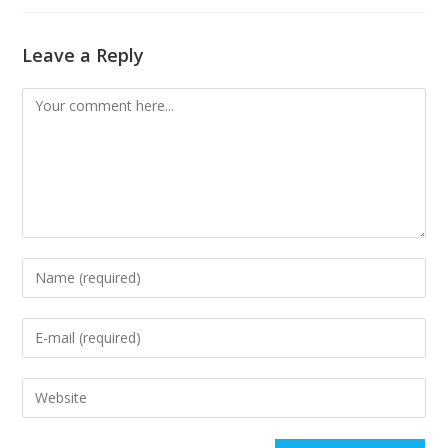
Leave a Reply