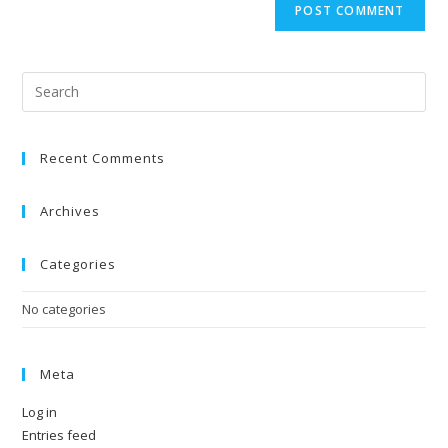
Recent Comments
Archives
Categories
No categories
Meta
Log in
Entries feed