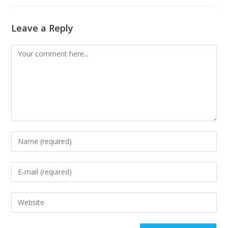
Leave a Reply