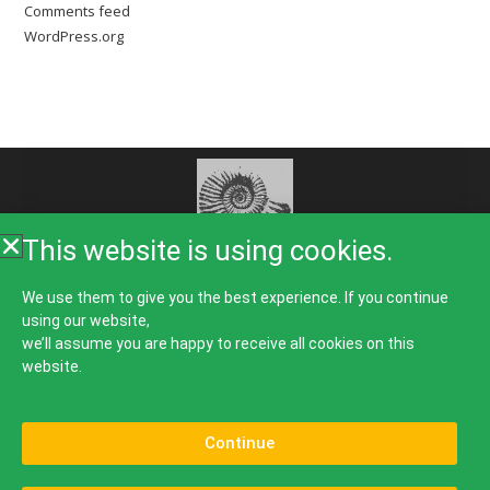
Comments feed
WordPress.org
This website is using cookies.
Home
About Us
Rooms
Food
Galleries
We use them to give you the best experience. If you continue
using our website,
Things To Do
Guest Comments
News
Contact
we’ll assume you are happy to receive all cookies on this
website.
Continue
Bed & Breakfast, B&B, Accommodation, Guest House, Hotel, Place To Stay in Lulworth Cove
on The World Heritage Jurassic Coastline in The Isle of Purbeck.