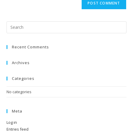
Recent Comments
Archives
Categories
No categories
Meta
Log in
Entries feed