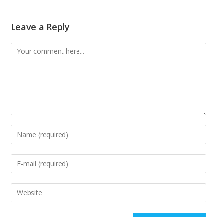
Leave a Reply