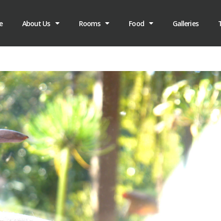
e
About Us
Rooms
Food
Galleries