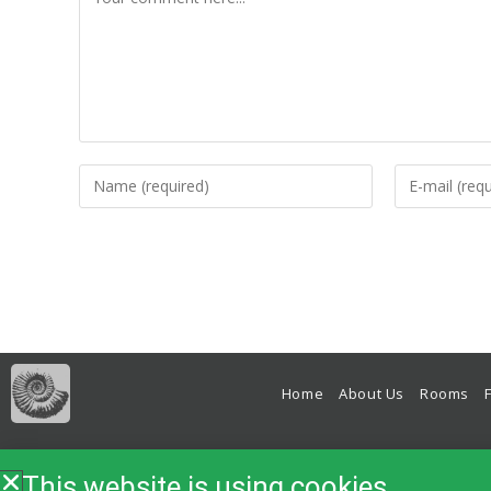
Home
About Us
Rooms
Bed & Breakfast, B&B, Accomm
This website is using cookies.