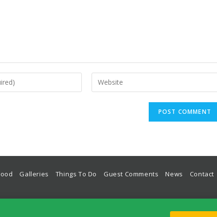
Food
Galleries
Things To Do
Guest Comments
News
Contact
odation, Guest House, Hotel, Place To Stay in Lulworth Cove on The World Heritage Jurassic Coas
Lulworth House, Bindon Road, West Lulworth, Wareham, Dorset, BH20 5RU, UK