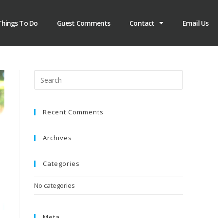
Things To Do
Guest Comments
Contact
Email Us
Recent Comments
Archives
Categories
No categories
Meta