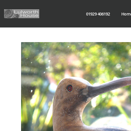
01929 406192
Hom