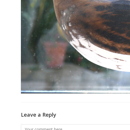
Leave a Reply