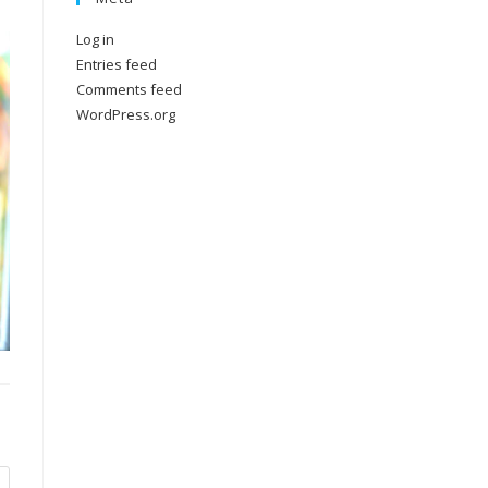
Log in
Entries feed
Comments feed
WordPress.org