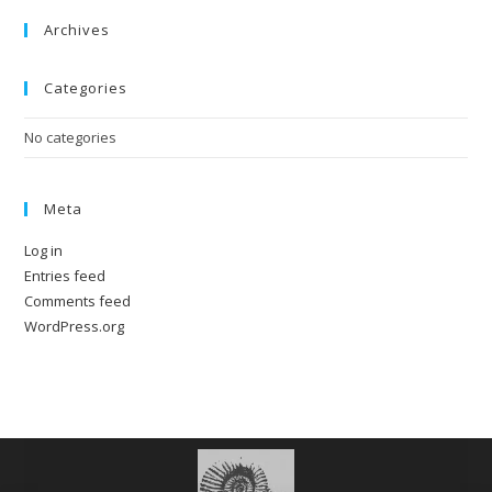
Archives
Categories
No categories
Meta
Log in
Entries feed
Comments feed
WordPress.org