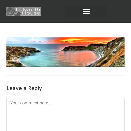
Leave a Reply